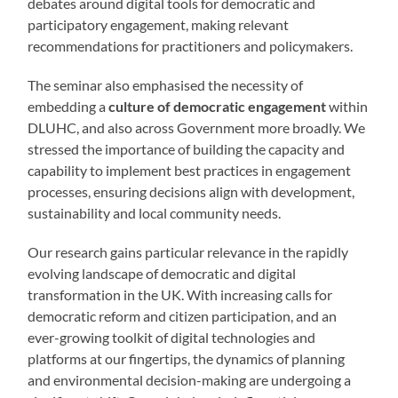
debates around digital tools for democratic and
participatory engagement, making relevant
recommendations for practitioners and policymakers.
The seminar also emphasised the necessity of
embedding a
culture of democratic engagement
within
DLUHC, and also across Government more broadly. We
stressed the importance of building the capacity and
capability to implement best practices in engagement
processes, ensuring decisions align with development,
sustainability and local community needs.
Our research gains particular relevance in the rapidly
evolving landscape of democratic and digital
transformation in the UK. With increasing calls for
democratic reform and citizen participation, and an
ever-growing toolkit of digital technologies and
platforms at our fingertips, the dynamics of planning
and environmental decision-making are undergoing a