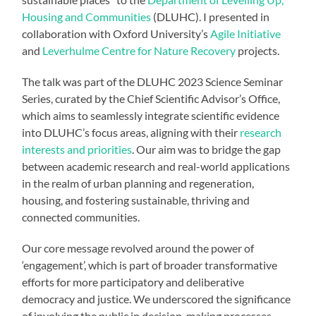
Housing and Communities
(DLUHC). I presented in
collaboration with Oxford University’s
Agile Initiative
and
Leverhulme Centre for Nature Recovery
projects.
The talk was part of the DLUHC 2023 Science Seminar
Series, curated by the Chief Scientific Advisor’s Office,
which aims to seamlessly integrate scientific evidence
into DLUHC’s focus areas, aligning with their
research
interests and priorities
. Our aim was to bridge the gap
between academic research and real-world applications
in the realm of urban planning and regeneration,
housing, and fostering sustainable, thriving and
connected communities.
Our core message revolved around the power of
‘engagement’, which is part of broader transformative
efforts for more participatory and deliberative
democracy and justice. We underscored the significance
of involving the public in decision-making processes