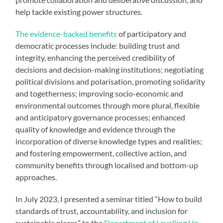
help tackle existing power structures.
The evidence-backed benefits
of participatory and
democratic processes include: building trust and
integrity, enhancing the perceived credibility of
decisions and decision-making institutions; negotiating
political divisions and polarisation, promoting solidarity
and togetherness; improving socio-economic and
environmental outcomes through more plural, flexible
and anticipatory governance processes; enhanced
quality of knowledge and evidence through the
incorporation of diverse knowledge types and realities;
and fostering empowerment, collective action, and
community benefits through localised and bottom-up
approaches.
In July 2023, I presented a seminar titled “How to build
standards of trust, accountability, and inclusion for
sustainable places” to the
Department of Levelling Up,