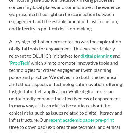
concerning local places and communities. The evidence
we presented shed light on the connection between
engagement and the establishment of trust, inclusion,
and integrity in political decision-making.
A key highlight of our presentation was the exploration
of digital tools for engagement. This was particularly
relevant to DLUHC’s initiatives for
digital planning
and
‘
PropTech
‘ which aim to promote innovative tools and
technologies for citizen engagement with planning
policy and practice. We delved into both the technical
and ethical aspects of technological innovation, offering
insight into their application. While digital tools can
undoubtedly enhance the effectiveness of engagement
in many ways, it is crucial to be cautious about the
ethical risks, such as issues related to digital literacy and
infrastructure. Our
recent academic paper pre-print
(free to download) explores these technical and ethical