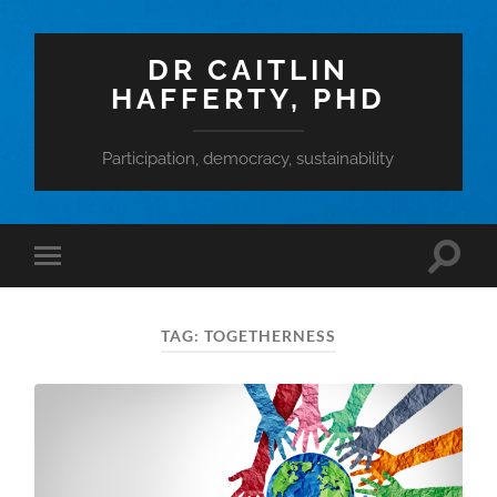
DR CAITLIN
HAFFERTY, PHD
Participation, democracy, sustainability
Toggle
Toggle
search
mobile
field
menu
TAG:
TOGETHERNESS