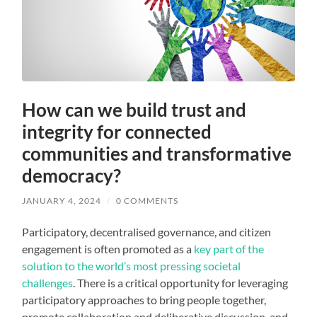
How can we build trust and
integrity for connected
communities and transformative
democracy?
JANUARY 4, 2024
/
0 COMMENTS
Participatory, decentralised governance, and citizen
engagement is often promoted as a
key part of the
solution to the world’s most pressing societal
challenges
. There is a critical opportunity for leveraging
participatory approaches to bring people together,
promote collaboration and deliberative discussion, and