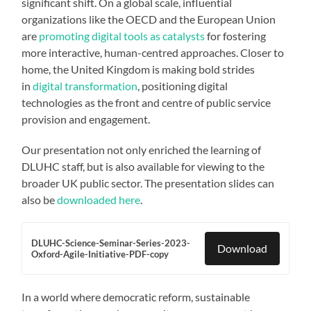
significant shift. On a global scale, influential
organizations like the OECD and the European Union
are
promoting digital tools as catalysts
for fostering
more interactive, human-centred approaches. Closer to
home, the United Kingdom is making bold strides
in
digital transformation
, positioning digital
technologies as the front and centre of public service
provision and engagement.
Our presentation not only enriched the learning of
DLUHC staff, but is also available for viewing to the
broader UK public sector. The presentation slides can
also be
downloaded here
.
DLUHC-Science-Seminar-Series-2023-
Download
Oxford-Agile-Initiative-PDF-copy
In a world where democratic reform, sustainable