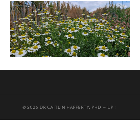
© 2026
DR CAITLIN HAFFERTY, PHD
—
UP ↑