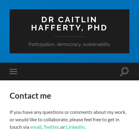
DR CAITLIN
HAFFERTY, PHD
Participation, democracy, sustainability
Toggle
Toggle
search
mobile
field
menu
Contact me
If you have any questions or comments about my work,
or would like to collaborate, please feel free to get in
touch via
email
,
Twitter
, or
LinkedIn
.