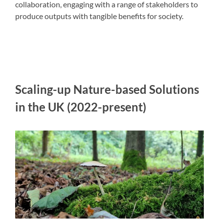
collaboration, engaging with a range of stakeholders to
produce outputs with tangible benefits for society.
Scaling-up Nature-based Solutions
in the UK (2022-present)