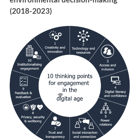
(2018-2023)