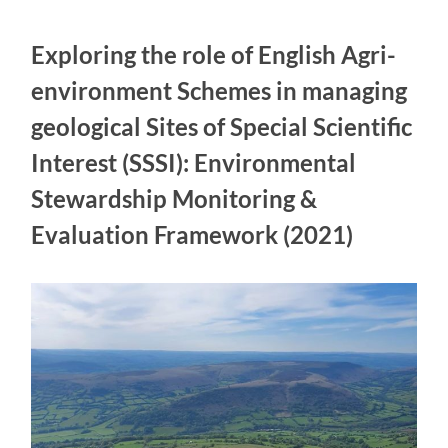
Exploring the role of English Agri-
environment Schemes in managing
geological Sites of Special Scientific
Interest (SSSI): Environmental
Stewardship Monitoring &
Evaluation Framework (2021)