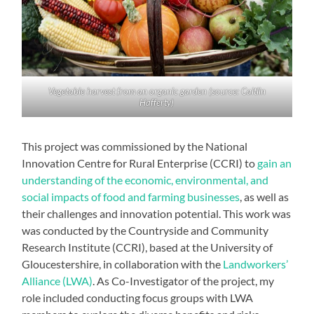
Vegetable harvest from an organic garden (source: Caitlin
Hafferty)
This project was commissioned by the National
Innovation Centre for Rural Enterprise (CCRI) to
gain an
understanding of the economic, environmental, and
social impacts of food and farming businesses
, as well as
their challenges and innovation potential. This work was
was conducted by the Countryside and Community
Research Institute (CCRI), based at the University of
Gloucestershire, in collaboration with the
Landworkers’
Alliance (LWA)
. As Co-Investigator of the project, my
role included conducting focus groups with LWA