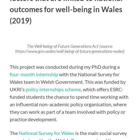
outcomes for well-being in Wales
(2019)
The Well-being of Future Generations Act (source:
https://www.gov.wales/well-being-of-future-generations-wales)
This project was conducted during my PhD during a
four-month internship
with the National Survey for
Wales team in Welsh Government. This was funded by
UKRI’s
policy internships scheme
, which offers ESRC-
funded students the chance to spend time working with
an influential non-academic policy organisation, where
they can work as part of a team involved with policy or
practice development.
The
National Survey for Wales
is the main social survey