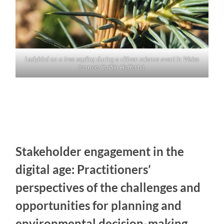
Ladybird on a tree sapling during a citizen science event in Wales
(source: Caitlin Hafferty).
Stakeholder engagement in the
digital age: Practitioners’
perspectives of the challenges and
opportunities for planning and
environmental decision-making