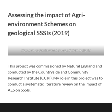
Assessing the impact of Agri-
environment Schemes on
geological SSSIs (2019)
View over arable farmland (source: Caitlin Hafferty)
This project was commissioned by Natural England and
conducted by the Countryside and Community
Research Institute (CCRI). My role in this project was to
conduct a systematic literature review on the impact of
AES on SSSIs.