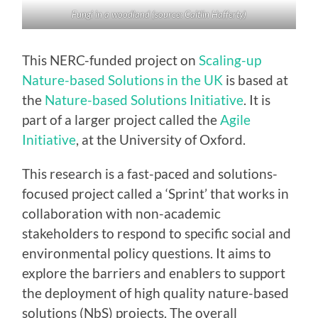
Fungi in a woodland (source: Caitlin Hafferty)
This NERC-funded project on
Scaling-up
Nature-based Solutions in the UK
is based at
the
Nature-based Solutions Initiative
. It is
part of a larger project called the
Agile
Initiative
, at the University of Oxford.
This research is a fast-paced and solutions-
focused project called a ‘Sprint’ that works in
collaboration with non-academic
stakeholders to respond to specific social and
environmental policy questions. It aims to
explore the barriers and enablers to support
the deployment of high quality nature-based
solutions (NbS) projects. The overall