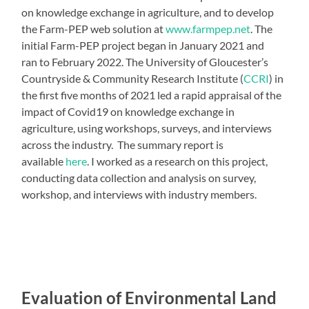
on knowledge exchange in agriculture, and to develop
the Farm-PEP web solution at
www.farmpep.net
. The
initial Farm-PEP project began in January 2021 and
ran to February 2022. The University of Gloucester’s
Countryside & Community Research Institute (
CCRI
) in
the first five months of 2021 led a rapid appraisal of the
impact of Covid19 on knowledge exchange in
agriculture, using workshops, surveys, and interviews
across the industry. The summary report is
available
here
. I worked as a research on this project,
conducting data collection and analysis on survey,
workshop, and interviews with industry members.
Evaluation of Environmental Land