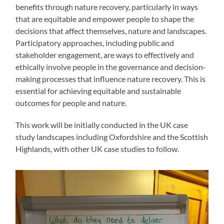
benefits through nature recovery, particularly in ways
that are equitable and empower people to shape the
decisions that affect themselves, nature and landscapes.
Participatory approaches, including public and
stakeholder engagement, are ways to effectively and
ethically involve people in the governance and decision-
making processes that influence nature recovery. This is
essential for achieving equitable and sustainable
outcomes for people and nature.
This work will be initially conducted in the UK case
study landscapes including Oxfordshire and the Scottish
Highlands, with other UK case studies to follow.