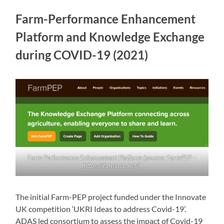
Farm-Performance Enhancement
Platform and Knowledge Exchange
during COVID-19 (2021)
Farm Performance Enhancement Platform (source: FarmPEP –
https://farmpep.net/)
The initial Farm-PEP project funded under the Innovate
UK competition ‘UKRI Ideas to address Covid-19’.
ADAS led consortium to assess the impact of Covid-19