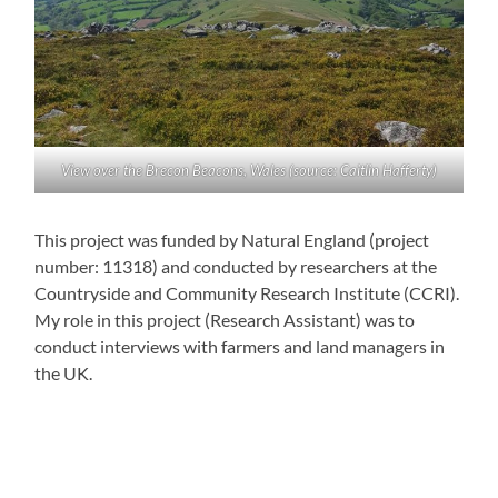
View over the Brecon Beacons, Wales (source: Caitlin Hafferty)
This project was funded by Natural England (project
number: 11318) and conducted by researchers at the
Countryside and Community Research Institute (CCRI).
My role in this project (Research Assistant) was to
conduct interviews with farmers and land managers in
the UK.