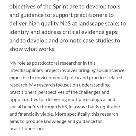
objectives of the Sprint are to develop tools
and guidance to: support practitioners to
deliver high quality NbS at landscape scale; to
identify and address critical evidence gaps;
and to develop and promote case studies to
show what works.
My role as postdoctoral researcher in this
interdisciplinary project involves bringing social science
expertise to environmental policy and practice-related
research. My research focuses on understanding
practitioners’ perspectives of the challenges and
opportunities for delivering multiple ecological and
social benefits through NbS, in a way that is equitable
and financially viable. More specifically, this research
aims to produce knowledge and guidance for
practitioners on: