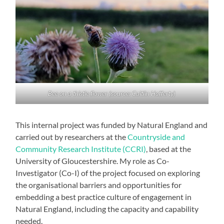
Bee on a thistle flower (source: Caitlin Hafferty)
This internal project was funded by Natural England and
carried out by researchers at the
Countryside and
Community Research Institute (CCRI)
, based at the
University of Gloucestershire. My role as Co-
Investigator (Co-I) of the project focused on exploring
the organisational barriers and opportunities for
embedding a best practice culture of engagement in
Natural England, including the capacity and capability
needed.