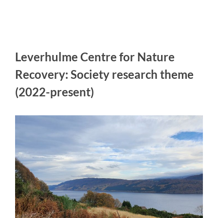
Leverhulme Centre for Nature
Recovery: Society research theme
(2022-present)