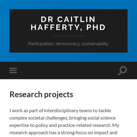
DR CAITLIN
HAFFERTY, PHD
Participation, democracy, sustainability
Toggle
Toggle
search
mobile
field
menu
Research projects
I work as part of interdisciplinary teams to tackle
complex societal challenges, bringing social science
expertise to policy and practice-related research. My
research approach has a strong focus on impact and