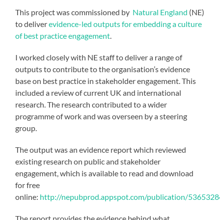
This project was commissioned by
Natural England
(NE)
to deliver
evidence-led outputs for embedding a culture
of best practice engagement
.
I worked closely with NE staff to deliver a range of
outputs to contribute to the organisation’s evidence
base on best practice in stakeholder engagement. This
included a review of current UK and international
research. The research contributed to a wider
programme of work and was overseen by a steering
group.
The output was an evidence report which reviewed
existing research on public and stakeholder
engagement, which is available to read and download
for free
online:
http://nepubprod.appspot.com/publication/53653
The report provides the evidence behind what