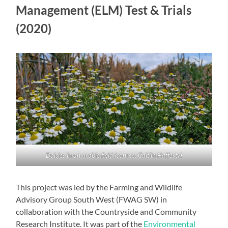
Management (ELM) Test & Trials
(2020)
Daisies in an arable field (source: Caitlin Hafferty)
This project was led by the Farming and Wildlife
Advisory Group South West (FWAG SW) in
collaboration with the Countryside and Community
Research Institute. It was part of the
Environmental