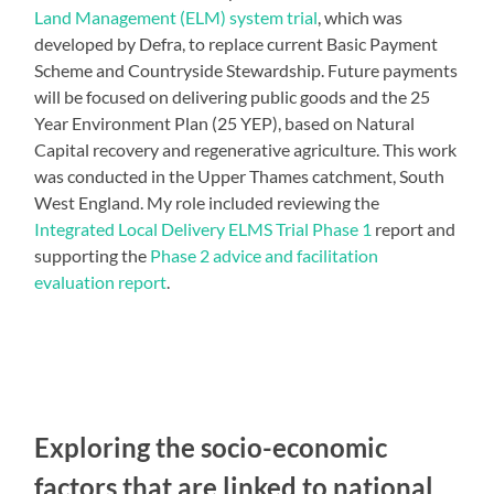
Land Management (ELM) system trial
, which was
developed by Defra, to replace current Basic Payment
Scheme and Countryside Stewardship. Future payments
will be focused on delivering public goods and the 25
Year Environment Plan (25 YEP), based on Natural
Capital recovery and regenerative agriculture. This work
was conducted in the Upper Thames catchment, South
West England. My role included reviewing the
Integrated Local Delivery ELMS Trial Phase 1
report and
supporting the
Phase 2 advice and facilitation
evaluation report
.
Exploring the socio-economic
factors that are linked to national