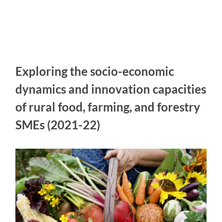
Exploring the socio-economic
dynamics and innovation capacities
of rural food, farming, and forestry
SMEs (2021-22)