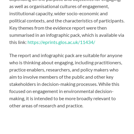
as well as organisational cultures of engagement,
institutional capacity, wider socio-economic and
political contexts, and the characteristics of participants.
Key themes from the evidence report were then
summarised in an infographic pack, which is available via
this link:
https://eprints.glos.ac.uk/11434/
The report and infographic pack are suitable for anyone
who is thinking about engaging, including practitioners,
practice enablers, researchers, and policy makers who
aim to involve members of the public and other key
stakeholders in decision-making processes. While this
focused on engagement in environmental decision-
making, it is intended to be more broadly relevant to
other areas of research and practice.