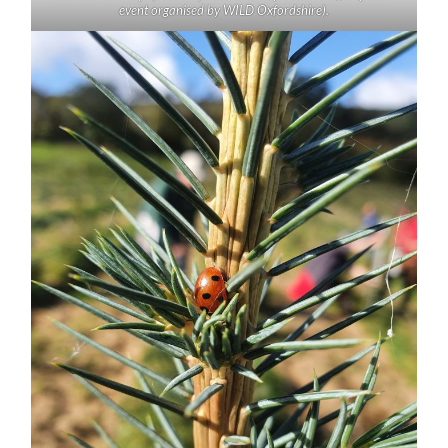
event organised by WILD Oxfordshire).