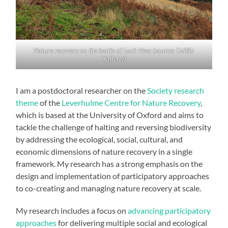
Nature recovery on the banks of Loch Ness (source: Caitlin
Hafferty)
I am a postdoctoral researcher on the
Society research
theme
of the
Leverhulme Centre for Nature Recovery
,
which is based at the University of Oxford and aims to
tackle the challenge of halting and reversing biodiversity
by addressing the ecological, social, cultural, and
economic dimensions of nature recovery in a single
framework. My research has a strong emphasis on the
design and implementation of participatory approaches
to co-creating and managing nature recovery at scale.
My research includes a focus on
advancing participatory
approaches
for delivering multiple social and ecological