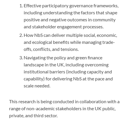
Effective participatory governance frameworks,
including understanding the factors that shape
positive and negative outcomes in community
and stakeholder engagement processes.
How NbS can deliver multiple social, economic,
and ecological benefits while managing trade-
offs, conflicts, and tensions.
Navigating the policy and green finance
landscape in the UK, including overcoming
institutional barriers (including capacity and
capability) for delivering NbS at the pace and
scale needed.
This research is being conducted in collaboration with a
range of non-academic stakeholders in the UK public,
private, and third sector.