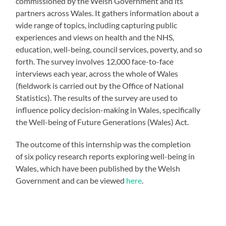
commissioned by the Welsh Government and its
partners across Wales. It gathers information about a
wide range of topics, including capturing public
experiences and views on health and the NHS,
education, well-being, council services, poverty, and so
forth. The survey involves 12,000 face-to-face
interviews each year, across the whole of Wales
(fieldwork is carried out by the Office of National
Statistics). The results of the survey are used to
influence policy decision-making in Wales, specifically
the Well-being of Future Generations (Wales) Act.
The outcome of this internship was the completion
of six policy research reports exploring well-being in
Wales, which have been published by the Welsh
Government and can be viewed
here
.