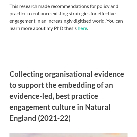
This research made recommendations for policy and
practice to enhance existing strategies for effective
engagement in an increasingly digitised world. You can
learn more about my PhD thesis
here
.
Collecting organisational evidence
to support the embedding of an
evidence-led, best practice
engagement culture in Natural
England (2021-22)