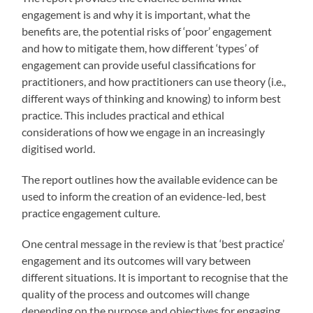
engagement is and why it is important, what the
benefits are, the potential risks of ‘poor’ engagement
and how to mitigate them, how different ‘types’ of
engagement can provide useful classifications for
practitioners, and how practitioners can use theory (i.e.,
different ways of thinking and knowing) to inform best
practice. This includes practical and ethical
considerations of how we engage in an increasingly
digitised world.
The report outlines how the available evidence can be
used to inform the creation of an evidence-led, best
practice engagement culture.
One central message in the review is that ‘best practice’
engagement and its outcomes will vary between
different situations. It is important to recognise that the
quality of the process and outcomes will change
depending on the purpose and objectives for engaging,