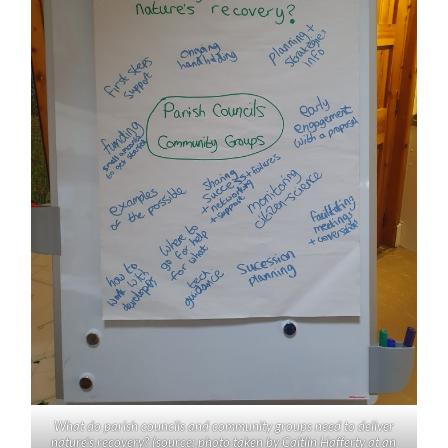
What do parish councils and community groups need to deliver
nature’s recovery? (source: photo taken by Caitlin Hafferty at an