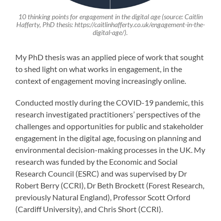
10 thinking points for engagement in the digital age (source: Caitlin
Hafferty, PhD thesis: https://caitlinhafferty.co.uk/engagement-in-the-
digital-age/).
My PhD thesis was an applied piece of work that sought
to shed light on what works in engagement, in the
context of engagement moving increasingly online.
Conducted mostly during the COVID-19 pandemic, this
research investigated practitioners’ perspectives of the
challenges and opportunities for public and stakeholder
engagement in the digital age, focusing on planning and
environmental decision-making processes in the UK. My
research was funded by the Economic and Social
Research Council (ESRC) and was supervised by Dr
Robert Berry (CCRI), Dr Beth Brockett (Forest Research,
previously Natural England), Professor Scott Orford
(Cardiff University), and Chris Short (CCRI).