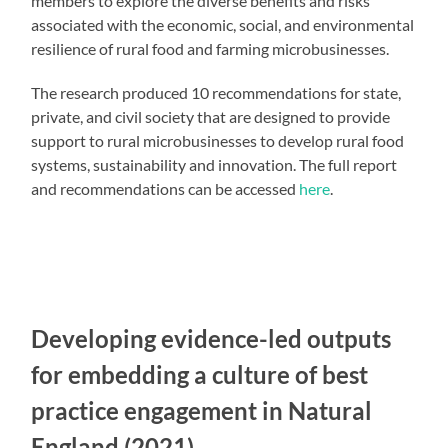
members to explore the diverse benefits and risks
associated with the economic, social, and environmental
resilience of rural food and farming microbusinesses.
The research produced 10 recommendations for state,
private, and civil society that are designed to provide
support to rural microbusinesses to develop rural food
systems, sustainability and innovation. The full report
and recommendations can be accessed
here
.
Developing evidence-led outputs
for embedding a culture of best
practice engagement in Natural
England (2021)