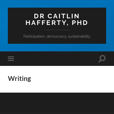
DR CAITLIN
HAFFERTY, PHD
Participation, democracy, sustainability
Toggle
Toggle
search
mobile
field
menu
Writing