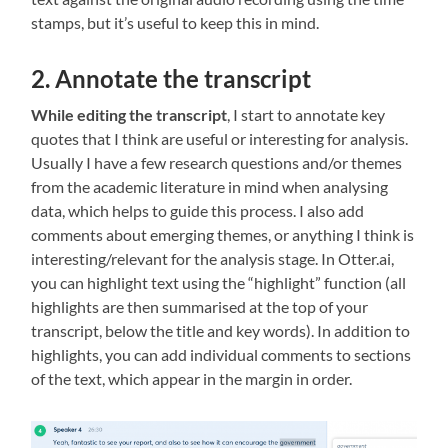
stamps, but it’s useful to keep this in mind.
2. Annotate the transcript
While editing the transcript
, I start to annotate key
quotes that I think are useful or interesting for analysis.
Usually I have a few research questions and/or themes
from the academic literature in mind when analysing
data, which helps to guide this process. I also add
comments about emerging themes, or anything I think is
interesting/relevant for the analysis stage. In Otter.ai,
you can highlight text using the “highlight” function (all
highlights are then summarised at the top of your
transcript, below the title and key words). In addition to
highlights, you can add individual comments to sections
of the text, which appear in the margin in order.