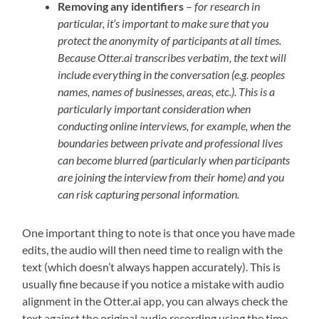
Removing any identifiers
–
for research in
particular, it’s important to make sure that you
protect the anonymity of participants at all times.
Because Otter.ai transcribes verbatim, the text will
include everything in the conversation (e.g. peoples
names, names of businesses, areas, etc.). This is a
particularly important consideration when
conducting online interviews, for example, when the
boundaries between private and professional lives
can become blurred (particularly when participants
are joining the interview from their home) and you
can risk capturing personal information.
One important thing to note is that once you have made
edits, the audio will then need time to realign with the
text (which doesn’t always happen accurately). This is
usually fine because if you notice a mistake with audio
alignment in the Otter.ai app, you can always check the
text against the original audio recording using the time