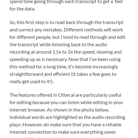
spend time going through each transcript to get a ‘feel’
for the data.
So, this first step is to read back through the transcript
and correct any mistakes. Different methods will work
for different people, but I tend to read through and edit
the transcript while listening back to the audio
recording at around 1.5x to 2x the speed, slowing and
speeding up as is necessary. Now that I’ve been using
this method for a long time, it’s become increasingly
straightforward and efficient (it takes a few goes to
really get used to it!).
The features offered in Otter.ai are particularly useful
for editing because you can listen while editing in your
internet browser. As shown in the photo below,
individual words are highlighted as the audio recording
plays. However, do make sure that you have a reliable
internet connection to make sure everything saves