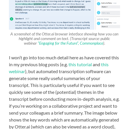
A screenshot of the Otter.ai browser interface showing how you can
highlight and comment on text. (Transcript source: public
webinar
“Engaging for the Future”, Commonplace
).
I won’t go into too much detail here as have covered this
in my previous blog posts (e.g.
this tutorial
and
this
webinar
), but automated transcription software can
generate some really useful summaries of your
transcript. This is particularly useful if you want to see
quickly see some of the (potential) themes in the
transcript before conducting more in-depth analysis, e.g.
if you’re working on a collaborative project and want to
send your colleagues a brief summary. The image below
shows the key words which are automatically generated
by Otter.ai (which can also be viewed as a word cloud),