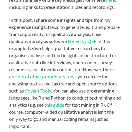
including links to presentation slides and recordings.
In this post, I share some insights and tips from my
experience using Otter.ai to generate, edit, and prepare
transcripts ready for qualitative analysis. I use
qualitative analysis software
NVivo by QSR
in this
example. NVivo helps qualitative researchers to
organise, analyse, and find insights in unstructured or
qualitative data like interviews, open-ended survey
responses, social media content, etc. However, there
are
lots of other proprietary tools
you can use for
analysing text, as well as free and open source options
such as
Voyant Tools
. You can also use programming
languages like R and Python to conduct text mining and
analytics (e.g. see
this guide
for text mining in R). Of
course, computer-aided qualitative analysis isn’t the
only way to go and manual coding remains just as
important.