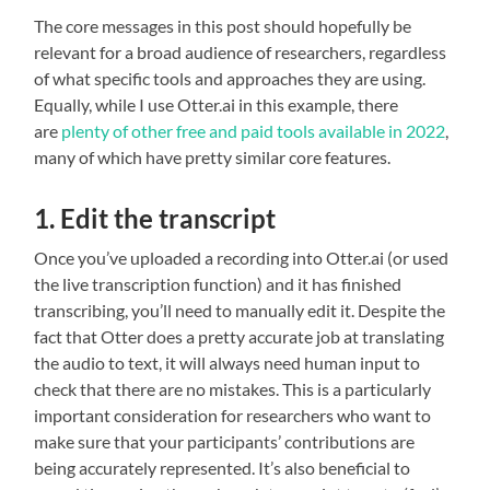
The core messages in this post should hopefully be
relevant for a broad audience of researchers, regardless
of what specific tools and approaches they are using.
Equally, while I use Otter.ai in this example, there
are
plenty of other free and paid tools available
in 2022
,
many of which have pretty similar core features.
1. Edit the transcript
Once you’ve uploaded a recording into Otter.ai (or used
the live transcription function) and it has finished
transcribing, you’ll need to manually edit it. Despite the
fact that Otter does a pretty accurate job at translating
the audio to text, it will always need human input to
check that there are no mistakes. This is a particularly
important consideration for researchers who want to
make sure that your participants’ contributions are
being accurately represented. It’s also beneficial to