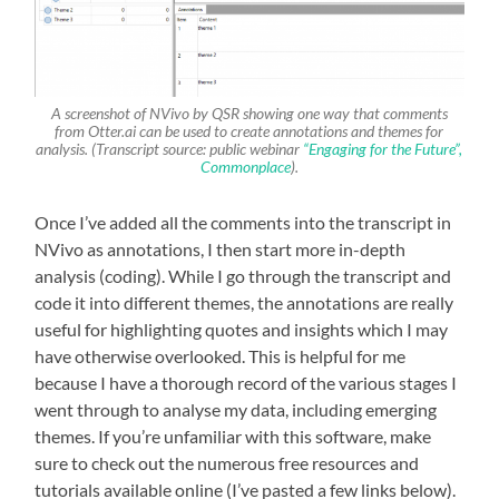
A screenshot of NVivo by QSR showing one way that comments
from Otter.ai can be used to create annotations and themes for
analysis. (Transcript source: public webinar
“Engaging for the Future”,
Commonplace
).
Once I’ve added all the comments into the transcript in
NVivo as annotations, I then start more in-depth
analysis (coding). While I go through the transcript and
code it into different themes, the annotations are really
useful for highlighting quotes and insights which I may
have otherwise overlooked. This is helpful for me
because I have a thorough record of the various stages I
went through to analyse my data, including emerging
themes. If you’re unfamiliar with this software, make
sure to check out the numerous free resources and
tutorials available online (I’ve pasted a few links below).