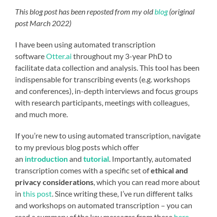
This blog post has been reposted from my old
blog
(original
post March 2022)
I have been using automated transcription
software
Otter.ai
throughout my 3-year PhD to
facilitate data collection and analysis. This tool has been
indispensable for transcribing events (e.g. workshops
and conferences), in-depth interviews and focus groups
with research participants, meetings with colleagues,
and much more.
If you’re new to using automated transcription, navigate
to my previous blog posts which offer
an
introduction
and
tutorial
. Importantly, automated
transcription comes with a specific set of
ethical and
privacy considerations
, which you can read more about
in
this post
. Since writing these, I’ve run different talks
and workshops on automated transcription – you can
read a summary of the key messages from these
here
,