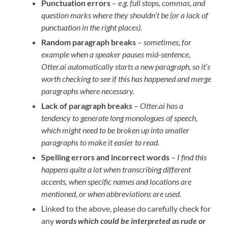
Punctuation errors
–
e.g. full stops, commas, and
question marks where they shouldn’t be (or a lack of
punctuation in the right places).
Random paragraph breaks
–
sometimes, for
example when a speaker pauses mid-sentence,
Otter.ai automatically starts a new paragraph, so it’s
worth checking to see if this has happened and merge
paragraphs where necessary.
Lack of paragraph breaks
–
Otter.ai has a
tendency to generate long monologues of speech,
which might need to be broken up into smaller
paragraphs to make it easier to read.
Spelling errors and incorrect words
–
I find this
happens quite a lot when transcribing different
accents, when specific names and locations are
mentioned, or when abbreviations are used.
Linked to the above, please do carefully check for
any
words which could be interpreted as rude
or