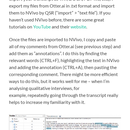
export my files from Otter.ai in .txt format and import
them to NVivo by QSR (“import” > “text file”). If you
haven’t used NVivo before, there are some great
tutorials on
YouTube
and their
website
.
Once the files are imported to NVivo, I copy and paste
all of my comments from Otter.ai (see previous step) and
add them as “annotations”. I do this by finding the
relevant words (CTRL+F), highlighting the text in NVivo
and adding the annotation (CTRL+A), then pasting the
corresponding comment. There might be more efficient
ways to do this, but it works well for me – when I’m
analysing qualitative interviews, for
example, repeatedly going through the transcript really
helps to increase my familiarity with it.