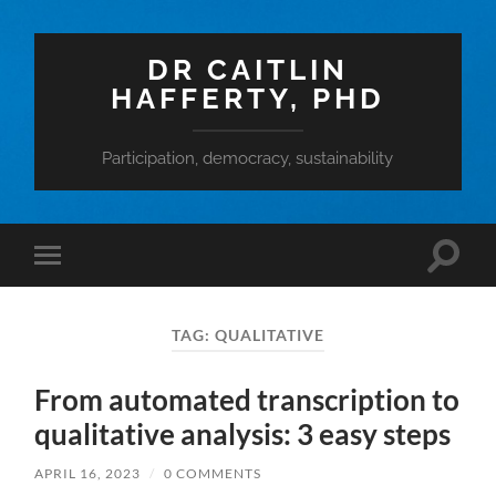
DR CAITLIN
HAFFERTY, PHD
Participation, democracy, sustainability
Toggle
Toggle
search
mobile
field
menu
TAG:
QUALITATIVE
From automated transcription to
qualitative analysis: 3 easy steps
APRIL 16, 2023
/
0 COMMENTS