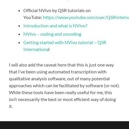
Official NVivo by QSR tutorials on
YouTube:
https://www.youtube.com/user/QSRInternat
Introduction and what is NVivo?
NVivo – coding and uncoding
Getting started with NVivo tutorial – QSR
Internationa
l
I will also add the caveat here that this is just one way
that I’ve been using automated transcription with
qualitative analysis software, out of many potential
approaches which can be facilitated by software (or not).
While these tools have been really useful for me, this
isn’t necessarily the best or most efficient way of doing
it.