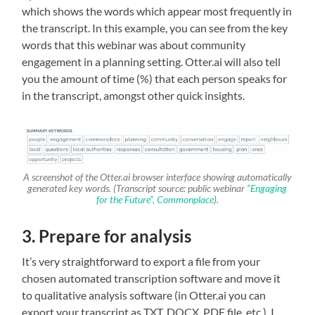
which shows the words which appear most frequently in
the transcript. In this example, you can see from the key
words that this webinar was about community
engagement in a planning setting. Otter.ai will also tell
you the amount of time (%) that each person speaks for
in the transcript, amongst other quick insights.
A screenshot of the Otter.ai browser interface showing automatically
generated key words. (Transcript source: public webinar
“Engaging
for the Future”, Commonplace
).
3. Prepare for analysis
It’s very straightforward to export a file from your
chosen automated transcription software and move it
to qualitative analysis software (in Otter.ai you can
export your transcript as TXT, DOCX, PDF file, etc.). I