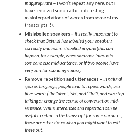
inappropriate
– I won’t repeat any here, but I
have removed some rather interesting
misinterpretations of words from some of my
transcripts (!).
Mislabelled speakers
–
it’s really important to
check that Otter.ai has labelled your speakers
correctly and not mislabelled anyone (this can
happen, for example, when someone interupts
someone else mid-sentence, or if two people have
very similar sounding voices).
Remove repetition and utterances –
in natural
spoken language, people tend to repeat words, use
filler words (like “uhm”, “ah”, and “like”), and can stop
talking or change the course of conversation mid-
sentence. While utterances and repetition can be
useful to retain in the transcript for some purposes,
there are other times when you might want to edit
these out.