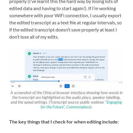
properly (I’ve learnt this the hard way by losing lots of
edited data and having to start again!). If I’m working
somewhere with poor WiFi connection, I usually export
the edited transcript as a text file at regular intervals, so
if the edited transcript doesn’t save properly at least I
don’t lose all of my edits.
A screenshot of the Otter.ai browser interface showing how words in
the transcript are highlighted as the audio plays, speaker labelling,
and the speed settings. (Transcript source: public webinar
“Engaging
for the Future”, Commonplace
).
The key things that I check for when editing include: