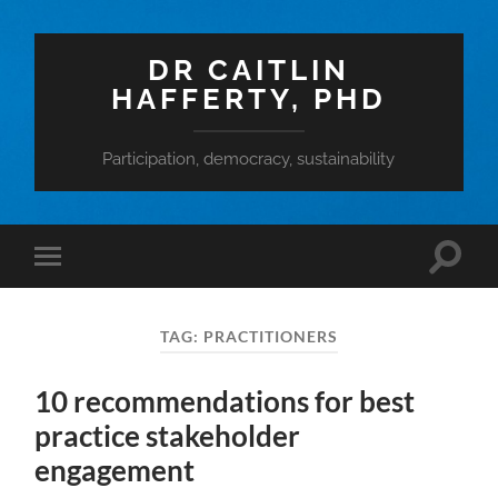
DR CAITLIN
HAFFERTY, PHD
Participation, democracy, sustainability
Toggle
Toggle
search
mobile
field
menu
TAG:
PRACTITIONERS
10 recommendations for best
practice stakeholder
engagement