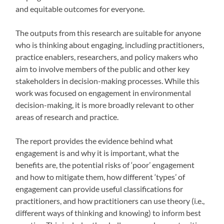
and equitable outcomes for everyone.
The outputs from this research are suitable for anyone
who is thinking about engaging, including practitioners,
practice enablers, researchers, and policy makers who
aim to involve members of the public and other key
stakeholders in decision-making processes. While this
work was focused on engagement in environmental
decision-making, it is more broadly relevant to other
areas of research and practice.
The report provides the evidence behind what
engagement is and why it is important, what the
benefits are, the potential risks of ‘poor’ engagement
and how to mitigate them, how different ‘types’ of
engagement can provide useful classifications for
practitioners, and how practitioners can use theory (i.e.,
different ways of thinking and knowing) to inform best