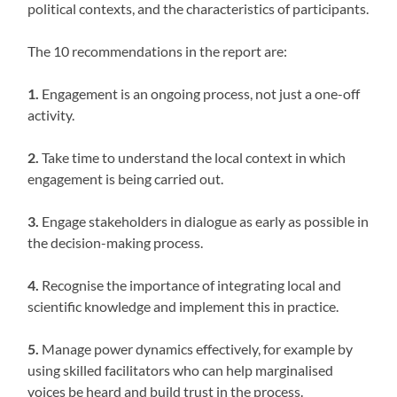
political contexts, and the characteristics of participants.
The 10 recommendations in the report are:
1.
Engagement is an ongoing process, not just a one-off
activity.
2.
Take time to understand the local context in which
engagement is being carried out.
3.
Engage stakeholders in dialogue as early as possible in
the decision-making process.
4.
Recognise the importance of integrating local and
scientific knowledge and implement this in practice.
5.
Manage power dynamics effectively, for example by
using skilled facilitators who can help marginalised
voices be heard and build trust in the process.