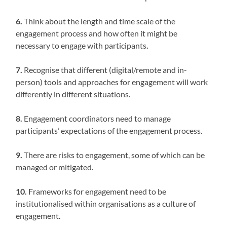
6.
Think about the length and time scale of the
engagement process and how often it might be
necessary to engage with participants
.
7.
Recognise that different (digital/remote and in-
person) tools and approaches for engagement will work
differently in different situations.
8.
Engagement coordinators need to manage
participants’ expectations of the engagement process.
9.
There are risks to engagement, some of which can be
managed or mitigated.
10.
Frameworks for engagement need to be
institutionalised within organisations as a culture of
engagement.