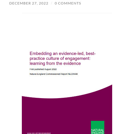
DECEMBER 27, 2022
/
0 COMMENTS