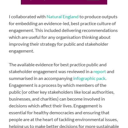
I collaborated with
Natural England
to produce outputs
for embedding an evidence-led, best practice culture of
engagement. This included delivering recommendations
which are useful for any organisation thinking about
improving their strategy for public and stakeholder
engagement.
The available evidence for best practice public and
stakeholder engagement was reviewed in a
report
and
summarised in an accompanying
infographic pack
.
Engagement is a process by which members of the
public (or other key stakeholders like local authorities,
businesses, and charities) can become involved in
decisions which affect their lives. Engagement is
essential for healthy democracies and ensuring that
people are at the heart of tackling environmental issues,
helping us to make better decisions for more sustainable