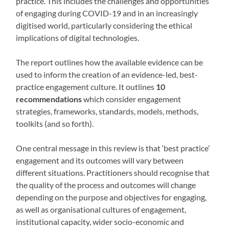
practice. This includes the challenges and opportunities
of engaging during COVID-19 and in an increasingly
digitised world, particularly considering the ethical
implications of digital technologies.
The report outlines how the available evidence can be
used to inform the creation of an evidence-led, best-
practice engagement culture. It outlines
10
recommendations
which consider engagement
strategies, frameworks, standards, models, methods,
toolkits (and so forth).
One central message in this review is that ‘best practice’
engagement and its outcomes will vary between
different situations. Practitioners should recognise that
the quality of the process and outcomes will change
depending on the purpose and objectives for engaging,
as well as organisational cultures of engagement,
institutional capacity, wider socio-economic and