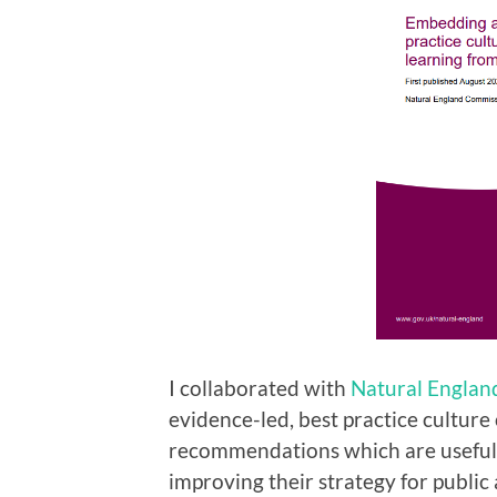
I collaborated with
Natural Englan
evidence-led, best practice culture
recommendations which are useful 
improving their strategy for publi