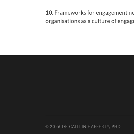
10.
Frameworks for engagement need
organisations as a culture of enga
© 2026
DR CAITLIN HAFFERTY, PHD