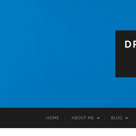
D
HOME
ABOUT ME
BLOG