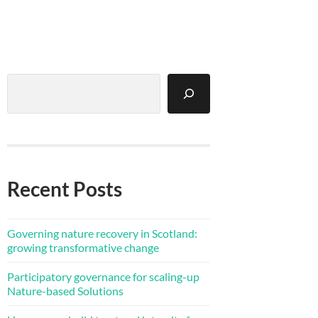
Search
Recent Posts
Governing nature recovery in Scotland:
growing transformative change
Participatory governance for scaling-up
Nature-based Solutions