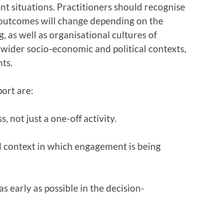
t situations. Practitioners should recognise
d outcomes will change depending on the
, as well as organisational cultures of
 wider socio-economic and political contexts,
nts.
ort are:
 not just a one-off activity.
l context in which engagement is being
s early as possible in the decision-