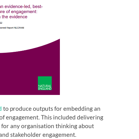
d
to produce outputs for embedding an
 of engagement. This included delivering
for any organisation thinking about
c and stakeholder engagement.