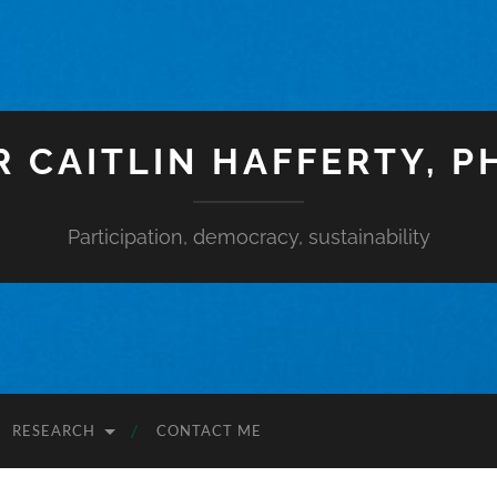
R CAITLIN HAFFERTY, P
Participation, democracy, sustainability
RESEARCH
CONTACT ME