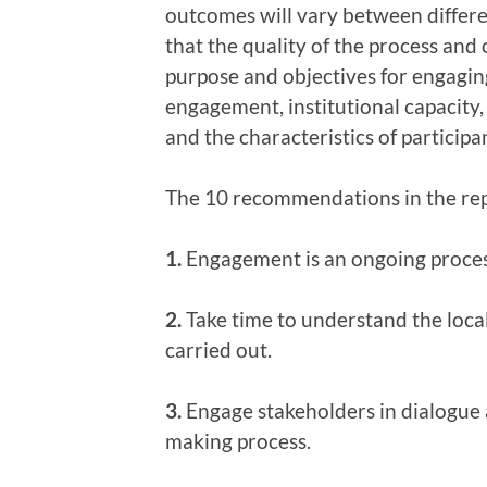
outcomes will vary between differen
that the quality of the process an
purpose and objectives for engaging
engagement, institutional capacity,
and the characteristics of participa
The 10 recommendations in the rep
1.
Engagement is an ongoing process,
2.
Take time to understand the loca
carried out.
3.
Engage stakeholders in dialogue a
making process.