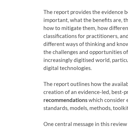
The report provides the evidence b
important, what the benefits are, t
how to mitigate them, how differen
classifications for practitioners, an
different ways of thinking and know
the challenges and opportunities 
increasingly digitised world, partic
digital technologies.
The report outlines how the availa
creation of an evidence-led, best-p
recommendations
which consider 
standards, models, methods, toolkit
One central message in this review 