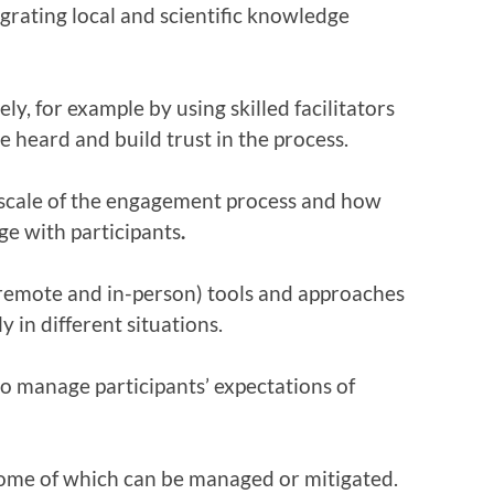
grating local and scientific knowledge
, for example by using skilled facilitators
 heard and build trust in the process.
 scale of the engagement process and how
ge with participants
.
l/remote and in-person) tools and approaches
 in different situations.
 manage participants’ expectations of
some of which can be managed or mitigated.