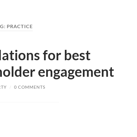
G:
PRACTICE
tions for best
eholder engagement
RTY
/
0 COMMENTS