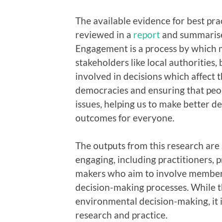
The available evidence for best pr
reviewed in a
report
and summaris
Engagement is a process by which m
stakeholders like local authorities,
involved in decisions which affect t
democracies and ensuring that peop
issues, helping us to make better d
outcomes for everyone.
The outputs from this research are
engaging, including practitioners, p
makers who aim to involve members 
decision-making processes. While 
environmental decision-making, it 
research and practice.