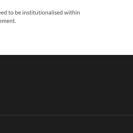
 to be institutionalised within
gement.