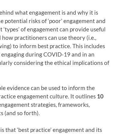
ehind what engagement is and why it is
he potential risks of ‘poor’ engagement and
t ‘types’ of engagement can provide useful
d how practitioners can use theory (i.e.,
ing) to inform best practice. This includes
of engaging during COVID-19 and in an
ularly considering the ethical implications of
ble evidence can be used to inform the
ractice engagement culture. It outlines
10
engagement strategies, frameworks,
s (and so forth).
is that ‘best practice’ engagement and its