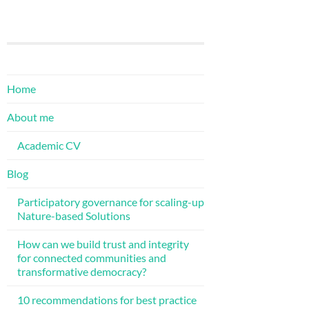
Home
About me
Academic CV
Blog
Participatory governance for scaling-up
Nature-based Solutions
How can we build trust and integrity
for connected communities and
transformative democracy?
10 recommendations for best practice