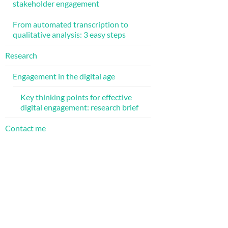
stakeholder engagement
From automated transcription to
qualitative analysis: 3 easy steps
Research
Engagement in the digital age
Key thinking points for effective
digital engagement: research brief
Contact me