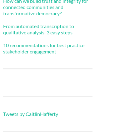
How can we build trust and integrity for
connected communities and
transformative democracy?
From automated transcription to
qualitative analysis: 3 easy steps
10 recommendations for best practice
stakeholder engagement
Tweets by CaitlinHafferty