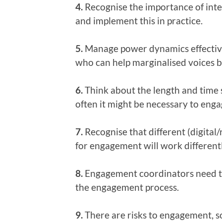
4.
Recognise the importance of inte
and implement this in practice.
5.
Manage power dynamics effectively
who can help marginalised voices be
6.
Think about the length and time
often it might be necessary to enga
7.
Recognise that different (digita
for engagement will work differently
8.
Engagement coordinators need to
the engagement process.
9.
There are risks to engagement, 