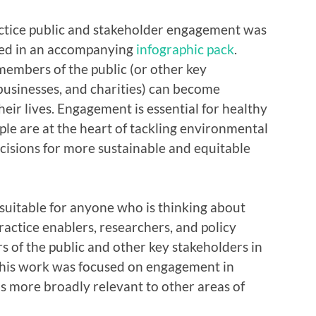
actice public and stakeholder engagement was
ed in an accompanying
infographic pack
.
embers of the public (or other key
 businesses, and charities) can become
heir lives. Engagement is essential for healthy
le are at the heart of tackling environmental
ecisions for more sustainable and equitable
 suitable for anyone who is thinking about
ractice enablers, researchers, and policy
of the public and other key stakeholders in
this work was focused on engagement in
is more broadly relevant to other areas of