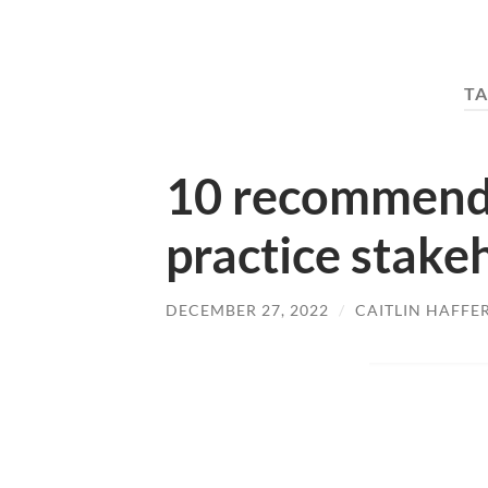
TA
10 recommenda
practice stak
DECEMBER 27, 2022
/
CAITLIN HAFFE