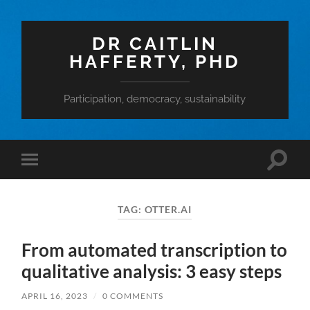
DR CAITLIN
HAFFERTY, PHD
Participation, democracy, sustainability
Toggle
Toggle
search
mobile
field
menu
TAG:
OTTER.AI
From automated transcription to
qualitative analysis: 3 easy steps
APRIL 16, 2023
/
0 COMMENTS