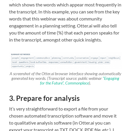
which shows the words which appear most frequently in
the transcript. In this example, you can see from the key
words that this webinar was about community
engagement in a planning setting. Otter.ai will also tell
you the amount of time (%) that each person speaks for
in the transcript, amongst other quick insights.
A screenshot of the Otter.ai browser interface showing automatically
generated key words. (Transcript source: public webinar
“Engaging
for the Future”, Commonplace
).
3. Prepare for analysis
It’s very straightforward to export a file from your
chosen automated transcription software and move it
to qualitative analysis software (in Otter.ai you can
export your transcript as TXT, DOCX, PDF file, etc.). I