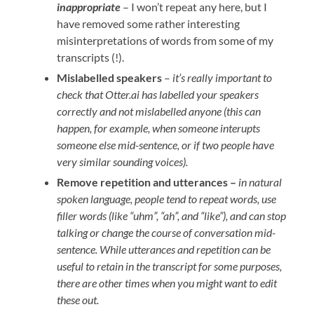
inappropriate
– I won’t repeat any here, but I
have removed some rather interesting
misinterpretations of words from some of my
transcripts (!).
Mislabelled speakers
–
it’s really important to
check that Otter.ai has labelled your speakers
correctly and not mislabelled anyone (this can
happen, for example, when someone interupts
someone else mid-sentence, or if two people have
very similar sounding voices).
Remove repetition and utterances –
in natural
spoken language, people tend to repeat words, use
filler words (like “uhm”, “ah”, and “like”), and can stop
talking or change the course of conversation mid-
sentence. While utterances and repetition can be
useful to retain in the transcript for some purposes,
there are other times when you might want to edit
these out.