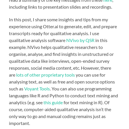
including links to presentation slides and recordings.
In this post, I share some insights and tips from my
experience using Otter.ai to generate, edit, and prepare
transcripts ready for qualitative analysis. I use
qualitative analysis software
NVivo by QSR
in this
example. NVivo helps qualitative researchers to
organise, analyse, and find insights in unstructured or
qualitative data like interviews, open-ended survey
responses, social media content, etc. However, there
are
lots of other proprietary tools
you can use for
analysing text, as well as free and open source options
such as
Voyant Tools
. You can also use programming
languages like R and Python to conduct text mining and
analytics (e.g. see
this guide
for text mining in R). Of
course, computer-aided qualitative analysis isn’t the
only way to go and manual coding remains just as
important.