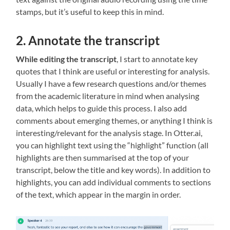
stamps, but it’s useful to keep this in mind.
2. Annotate the transcript
While editing the transcript
, I start to annotate key
quotes that I think are useful or interesting for analysis.
Usually I have a few research questions and/or themes
from the academic literature in mind when analysing
data, which helps to guide this process. I also add
comments about emerging themes, or anything I think is
interesting/relevant for the analysis stage. In Otter.ai,
you can highlight text using the “highlight” function (all
highlights are then summarised at the top of your
transcript, below the title and key words). In addition to
highlights, you can add individual comments to sections
of the text, which appear in the margin in order.