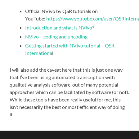
Official NVivo by QSR tutorials on
YouTube:
https://www.youtube.com/user/QSRInternat
Introduction and what is NVivo?
NVivo – coding and uncoding
Getting started with NVivo tutorial – QSR
Internationa
l
I will also add the caveat here that this is just one way
that I’ve been using automated transcription with
qualitative analysis software, out of many potential
approaches which can be facilitated by software (or not).
While these tools have been really useful for me, this
isn’t necessarily the best or most efficient way of doing
it.