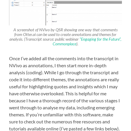
A screenshot of NVivo by QSR showing one way that comments
from Otter.ai can be used to create annotations and themes for
analysis. (Transcript source: public webinar
“Engaging for the Future”,
Commonplace
).
Once I’ve added all the comments into the transcript in
NVivo as annotations, I then start more in-depth
analysis (coding). While I go through the transcript and
code it into different themes, the annotations are really
useful for highlighting quotes and insights which I may
have otherwise overlooked. This is helpful for me
because I have a thorough record of the various stages I
went through to analyse my data, including emerging
themes. If you’re unfamiliar with this software, make
sure to check out the numerous free resources and
tutorials available online (I’ve pasted a few links below).