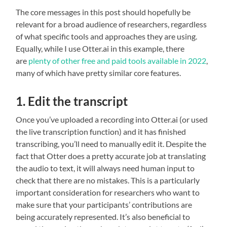
The core messages in this post should hopefully be
relevant for a broad audience of researchers, regardless
of what specific tools and approaches they are using.
Equally, while I use Otter.ai in this example, there
are
plenty of other free and paid tools available
in 2022
,
many of which have pretty similar core features.
1. Edit the transcript
Once you’ve uploaded a recording into Otter.ai (or used
the live transcription function) and it has finished
transcribing, you’ll need to manually edit it. Despite the
fact that Otter does a pretty accurate job at translating
the audio to text, it will always need human input to
check that there are no mistakes. This is a particularly
important consideration for researchers who want to
make sure that your participants’ contributions are
being accurately represented. It’s also beneficial to