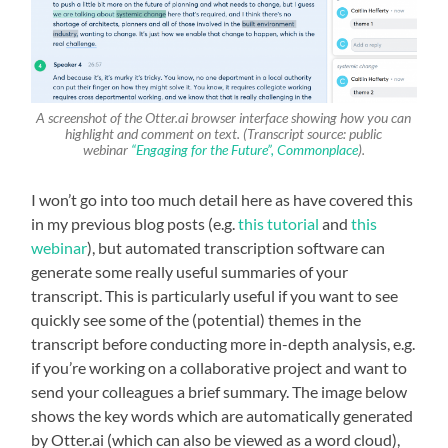
A screenshot of the Otter.ai browser interface showing how you can
highlight and comment on text. (Transcript source: public
webinar
“Engaging for the Future”, Commonplace
).
I won’t go into too much detail here as have covered this
in my previous blog posts (e.g.
this tutorial
and
this
webinar
), but automated transcription software can
generate some really useful summaries of your
transcript. This is particularly useful if you want to see
quickly see some of the (potential) themes in the
transcript before conducting more in-depth analysis, e.g.
if you’re working on a collaborative project and want to
send your colleagues a brief summary. The image below
shows the key words which are automatically generated
by Otter.ai (which can also be viewed as a word cloud),