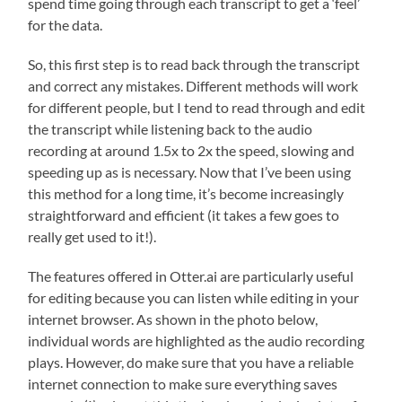
spend time going through each transcript to get a ‘feel’
for the data.
So, this first step is to read back through the transcript
and correct any mistakes. Different methods will work
for different people, but I tend to read through and edit
the transcript while listening back to the audio
recording at around 1.5x to 2x the speed, slowing and
speeding up as is necessary. Now that I’ve been using
this method for a long time, it’s become increasingly
straightforward and efficient (it takes a few goes to
really get used to it!).
The features offered in Otter.ai are particularly useful
for editing because you can listen while editing in your
internet browser. As shown in the photo below,
individual words are highlighted as the audio recording
plays. However, do make sure that you have a reliable
internet connection to make sure everything saves