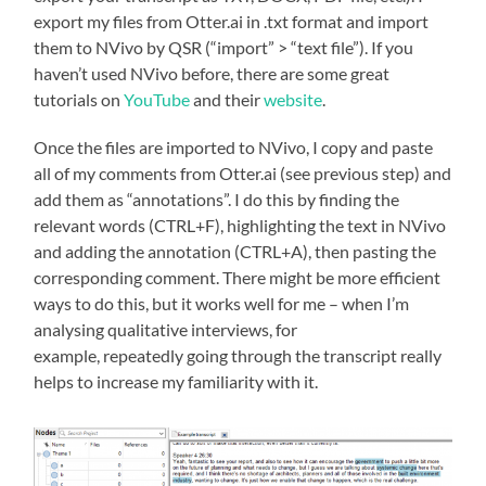
export my files from Otter.ai in .txt format and import
them to NVivo by QSR (“import” > “text file”). If you
haven’t used NVivo before, there are some great
tutorials on
YouTube
and their
website
.
Once the files are imported to NVivo, I copy and paste
all of my comments from Otter.ai (see previous step) and
add them as “annotations”. I do this by finding the
relevant words (CTRL+F), highlighting the text in NVivo
and adding the annotation (CTRL+A), then pasting the
corresponding comment. There might be more efficient
ways to do this, but it works well for me – when I’m
analysing qualitative interviews, for
example, repeatedly going through the transcript really
helps to increase my familiarity with it.