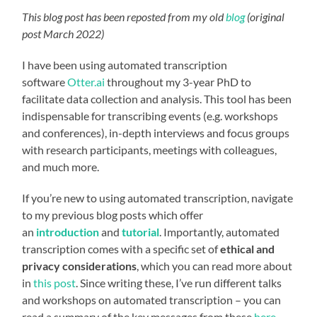
This blog post has been reposted from my old
blog
(original
post March 2022)
I have been using automated transcription
software
Otter.ai
throughout my 3-year PhD to
facilitate data collection and analysis. This tool has been
indispensable for transcribing events (e.g. workshops
and conferences), in-depth interviews and focus groups
with research participants, meetings with colleagues,
and much more.
If you’re new to using automated transcription, navigate
to my previous blog posts which offer
an
introduction
and
tutorial
. Importantly, automated
transcription comes with a specific set of
ethical and
privacy considerations
, which you can read more about
in
this post
. Since writing these, I’ve run different talks
and workshops on automated transcription – you can
read a summary of the key messages from these
here
,