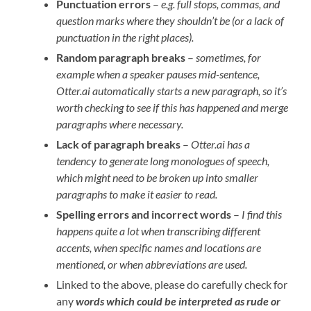
Punctuation errors
–
e.g. full stops, commas, and
question marks where they shouldn’t be (or a lack of
punctuation in the right places).
Random paragraph breaks
–
sometimes, for
example when a speaker pauses mid-sentence,
Otter.ai automatically starts a new paragraph, so it’s
worth checking to see if this has happened and merge
paragraphs where necessary.
Lack of paragraph breaks
–
Otter.ai has a
tendency to generate long monologues of speech,
which might need to be broken up into smaller
paragraphs to make it easier to read.
Spelling errors and incorrect words
–
I find this
happens quite a lot when transcribing different
accents, when specific names and locations are
mentioned, or when abbreviations are used.
Linked to the above, please do carefully check for
any
words which could be interpreted as rude
or