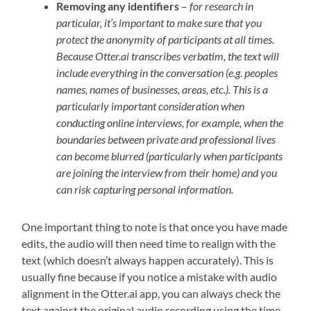
Removing any identifiers
–
for research in
particular, it’s important to make sure that you
protect the anonymity of participants at all times.
Because Otter.ai transcribes verbatim, the text will
include everything in the conversation (e.g. peoples
names, names of businesses, areas, etc.). This is a
particularly important consideration when
conducting online interviews, for example, when the
boundaries between private and professional lives
can become blurred (particularly when participants
are joining the interview from their home) and you
can risk capturing personal information.
One important thing to note is that once you have made
edits, the audio will then need time to realign with the
text (which doesn’t always happen accurately). This is
usually fine because if you notice a mistake with audio
alignment in the Otter.ai app, you can always check the
text against the original audio recording using the time