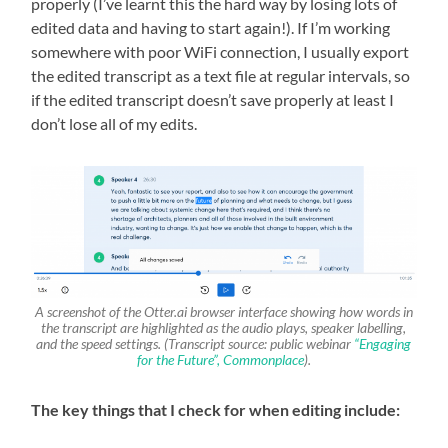
properly (I’ve learnt this the hard way by losing lots of
edited data and having to start again!). If I’m working
somewhere with poor WiFi connection, I usually export
the edited transcript as a text file at regular intervals, so
if the edited transcript doesn’t save properly at least I
don’t lose all of my edits.
A screenshot of the Otter.ai browser interface showing how words in
the transcript are highlighted as the audio plays, speaker labelling,
and the speed settings. (Transcript source: public webinar
“Engaging
for the Future”, Commonplace
).
The key things that I check for when editing include: