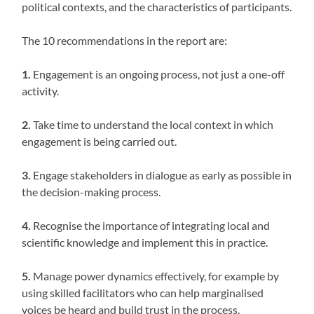
political contexts, and the characteristics of participants.
The 10 recommendations in the report are:
1.
Engagement is an ongoing process, not just a one-off
activity.
2.
Take time to understand the local context in which
engagement is being carried out.
3.
Engage stakeholders in dialogue as early as possible in
the decision-making process.
4.
Recognise the importance of integrating local and
scientific knowledge and implement this in practice.
5.
Manage power dynamics effectively, for example by
using skilled facilitators who can help marginalised
voices be heard and build trust in the process.