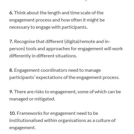
6.
Think about the length and time scale of the
engagement process and how often it might be
necessary to engage with participants
.
7.
Recognise that different (digital/remote and in-
person) tools and approaches for engagement will work
differently in different situations.
8.
Engagement coordinators need to manage
participants’ expectations of the engagement process.
9.
There are risks to engagement, some of which can be
managed or mitigated.
10.
Frameworks for engagement need to be
institutionalised within organisations as a culture of
engagement.