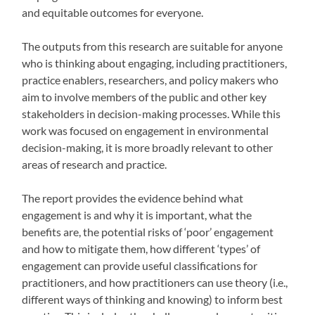
and equitable outcomes for everyone.
The outputs from this research are suitable for anyone
who is thinking about engaging, including practitioners,
practice enablers, researchers, and policy makers who
aim to involve members of the public and other key
stakeholders in decision-making processes. While this
work was focused on engagement in environmental
decision-making, it is more broadly relevant to other
areas of research and practice.
The report provides the evidence behind what
engagement is and why it is important, what the
benefits are, the potential risks of ‘poor’ engagement
and how to mitigate them, how different ‘types’ of
engagement can provide useful classifications for
practitioners, and how practitioners can use theory (i.e.,
different ways of thinking and knowing) to inform best