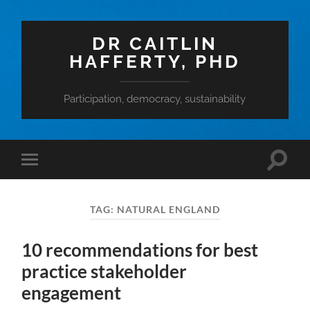
DR CAITLIN
HAFFERTY, PHD
Participation, democracy, sustainability
Toggle
Toggle
search
mobile
field
menu
TAG:
NATURAL ENGLAND
10 recommendations for best
practice stakeholder
engagement