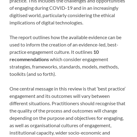
practice. This includes the challenges and opportunities
of engaging during COVID-19 and in an increasingly
digitised world, particularly considering the ethical
implications of digital technologies.
The report outlines how the available evidence can be
used to inform the creation of an evidence-led, best-
practice engagement culture. It outlines
10
recommendations
which consider engagement
strategies, frameworks, standards, models, methods,
toolkits (and so forth).
One central message in this review is that ‘best practice’
engagement and its outcomes will vary between
different situations. Practitioners should recognise that
the quality of the process and outcomes will change
depending on the purpose and objectives for engaging,
as well as organisational cultures of engagement,
institutional capacity, wider socio-economic and