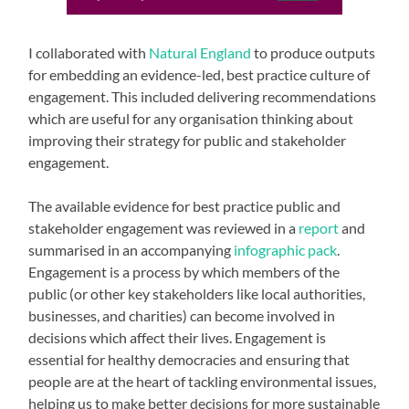
I collaborated with
Natural England
to produce outputs
for embedding an evidence-led, best practice culture of
engagement. This included delivering recommendations
which are useful for any organisation thinking about
improving their strategy for public and stakeholder
engagement.
The available evidence for best practice public and
stakeholder engagement was reviewed in a
report
and
summarised in an accompanying
infographic pack
.
Engagement is a process by which members of the
public (or other key stakeholders like local authorities,
businesses, and charities) can become involved in
decisions which affect their lives. Engagement is
essential for healthy democracies and ensuring that
people are at the heart of tackling environmental issues,
helping us to make better decisions for more sustainable