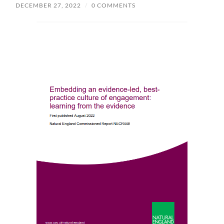
DECEMBER 27, 2022
/
0 COMMENTS