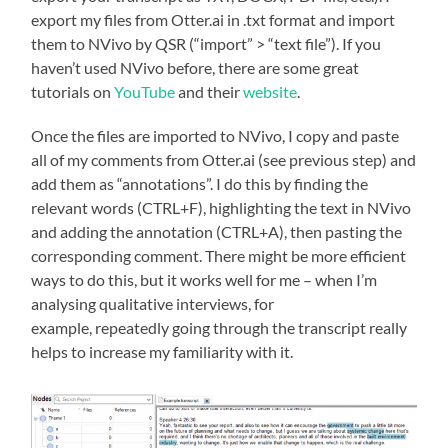
export my files from Otter.ai in .txt format and import
them to NVivo by QSR (“import” > “text file”). If you
haven’t used NVivo before, there are some great
tutorials on
YouTube
and their
website
.
Once the files are imported to NVivo, I copy and paste
all of my comments from Otter.ai (see previous step) and
add them as “annotations”. I do this by finding the
relevant words (CTRL+F), highlighting the text in NVivo
and adding the annotation (CTRL+A), then pasting the
corresponding comment. There might be more efficient
ways to do this, but it works well for me – when I’m
analysing qualitative interviews, for
example, repeatedly going through the transcript really
helps to increase my familiarity with it.