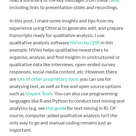
including links to presentation slides and recordings.
In this post, I share some insights and tips from my
experience using Otter.ai to generate, edit, and prepare
transcripts ready for qualitative analysis. I use
qualitative analysis software
NVivo by QSR
in this
example. NVivo helps qualitative researchers to
organise, analyse, and find insights in unstructured or
qualitative data like interviews, open-ended survey
responses, social media content, etc. However, there
are
lots of other proprietary tools
you can use for
analysing text, as well as free and open source options
such as
Voyant Tools
. You can also use programming
languages like R and Python to conduct text mining and
analytics (e.g. see
this guide
for text mining in R). Of
course, computer-aided qualitative analysis isn’t the
only way to go and manual coding remains just as
important.