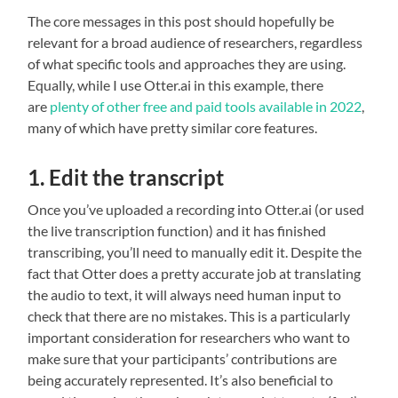
The core messages in this post should hopefully be
relevant for a broad audience of researchers, regardless
of what specific tools and approaches they are using.
Equally, while I use Otter.ai in this example, there
are
plenty of other free and paid tools available
in 2022
,
many of which have pretty similar core features.
1. Edit the transcript
Once you’ve uploaded a recording into Otter.ai (or used
the live transcription function) and it has finished
transcribing, you’ll need to manually edit it. Despite the
fact that Otter does a pretty accurate job at translating
the audio to text, it will always need human input to
check that there are no mistakes. This is a particularly
important consideration for researchers who want to
make sure that your participants’ contributions are
being accurately represented. It’s also beneficial to