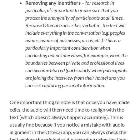
Removing any identifiers
–
for research in
particular, it’s important to make sure that you
protect the anonymity of participants at all times.
Because Otter.ai transcribes verbatim, the text will
include everything in the conversation (e.g. peoples
names, names of businesses, areas, etc.). This is a
particularly important consideration when
conducting online interviews, for example, when the
boundaries between private and professional lives
can become blurred (particularly when participants
are joining the interview from their home) and you
can risk capturing personal information.
One important thing to note is that once you have made
edits, the audio will then need time to realign with the
text (which doesn’t always happen accurately). This is
usually fine because if you notice a mistake with audio
alignment in the Otter.ai app, you can always check the
text against the original audio recording using the time