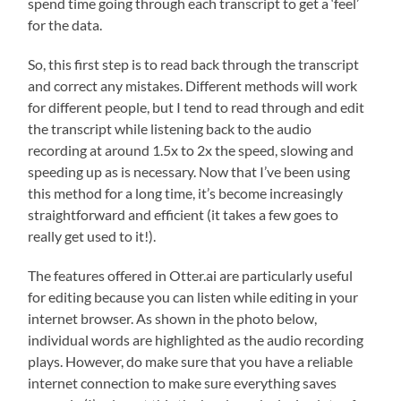
spend time going through each transcript to get a ‘feel’
for the data.
So, this first step is to read back through the transcript
and correct any mistakes. Different methods will work
for different people, but I tend to read through and edit
the transcript while listening back to the audio
recording at around 1.5x to 2x the speed, slowing and
speeding up as is necessary. Now that I’ve been using
this method for a long time, it’s become increasingly
straightforward and efficient (it takes a few goes to
really get used to it!).
The features offered in Otter.ai are particularly useful
for editing because you can listen while editing in your
internet browser. As shown in the photo below,
individual words are highlighted as the audio recording
plays. However, do make sure that you have a reliable
internet connection to make sure everything saves