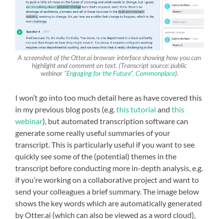
A screenshot of the Otter.ai browser interface showing how you can
highlight and comment on text. (Transcript source: public
webinar
“Engaging for the Future”, Commonplace
).
I won’t go into too much detail here as have covered this
in my previous blog posts (e.g.
this tutorial
and
this
webinar
), but automated transcription software can
generate some really useful summaries of your
transcript. This is particularly useful if you want to see
quickly see some of the (potential) themes in the
transcript before conducting more in-depth analysis, e.g.
if you’re working on a collaborative project and want to
send your colleagues a brief summary. The image below
shows the key words which are automatically generated
by Otter.ai (which can also be viewed as a word cloud),