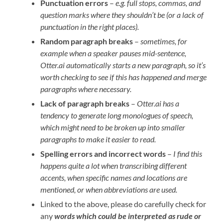
Punctuation errors
–
e.g. full stops, commas, and
question marks where they shouldn’t be (or a lack of
punctuation in the right places).
Random paragraph breaks
–
sometimes, for
example when a speaker pauses mid-sentence,
Otter.ai automatically starts a new paragraph, so it’s
worth checking to see if this has happened and merge
paragraphs where necessary.
Lack of paragraph breaks
–
Otter.ai has a
tendency to generate long monologues of speech,
which might need to be broken up into smaller
paragraphs to make it easier to read.
Spelling errors and incorrect words
–
I find this
happens quite a lot when transcribing different
accents, when specific names and locations are
mentioned, or when abbreviations are used.
Linked to the above, please do carefully check for
any
words which could be interpreted as rude
or