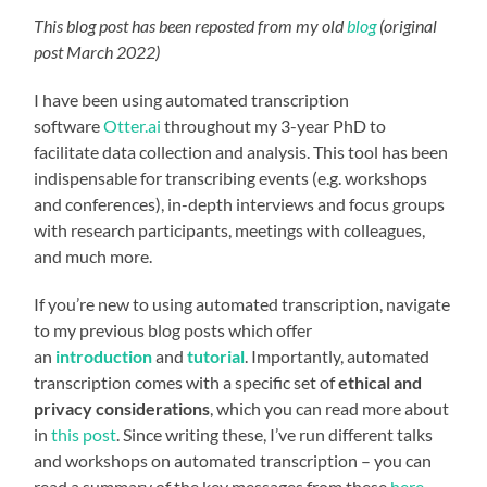
This blog post has been reposted from my old
blog
(original
post March 2022)
I have been using automated transcription
software
Otter.ai
throughout my 3-year PhD to
facilitate data collection and analysis. This tool has been
indispensable for transcribing events (e.g. workshops
and conferences), in-depth interviews and focus groups
with research participants, meetings with colleagues,
and much more.
If you’re new to using automated transcription, navigate
to my previous blog posts which offer
an
introduction
and
tutorial
. Importantly, automated
transcription comes with a specific set of
ethical and
privacy considerations
, which you can read more about
in
this post
. Since writing these, I’ve run different talks
and workshops on automated transcription – you can
read a summary of the key messages from these
here
,