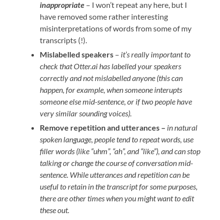
inappropriate
– I won’t repeat any here, but I
have removed some rather interesting
misinterpretations of words from some of my
transcripts (!).
Mislabelled speakers
–
it’s really important to
check that Otter.ai has labelled your speakers
correctly and not mislabelled anyone (this can
happen, for example, when someone interupts
someone else mid-sentence, or if two people have
very similar sounding voices).
Remove repetition and utterances –
in natural
spoken language, people tend to repeat words, use
filler words (like “uhm”, “ah”, and “like”), and can stop
talking or change the course of conversation mid-
sentence. While utterances and repetition can be
useful to retain in the transcript for some purposes,
there are other times when you might want to edit
these out.