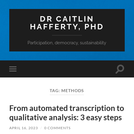
DR CAITLIN
HAFFERTY, PHD
Participation, democracy, sustainability
Toggle
Toggle
search
mobile
field
menu
TAG:
METHODS
From automated transcription to
qualitative analysis: 3 easy steps
APRIL 16, 2023
/
0 COMMENTS