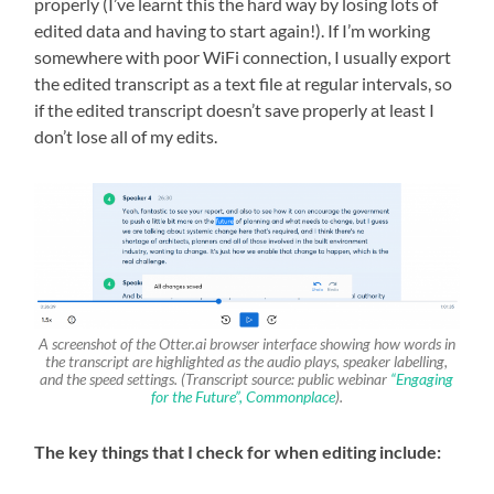
properly (I’ve learnt this the hard way by losing lots of
edited data and having to start again!). If I’m working
somewhere with poor WiFi connection, I usually export
the edited transcript as a text file at regular intervals, so
if the edited transcript doesn’t save properly at least I
don’t lose all of my edits.
A screenshot of the Otter.ai browser interface showing how words in
the transcript are highlighted as the audio plays, speaker labelling,
and the speed settings. (Transcript source: public webinar
“Engaging
for the Future”, Commonplace
).
The key things that I check for when editing include: