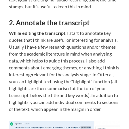
stamps, but it’s useful to keep this in mind.
2. Annotate the transcript
While editing the transcript
, I start to annotate key
quotes that I think are useful or interesting for analysis.
Usually I have a few research questions and/or themes
from the academic literature in mind when analysing
data, which helps to guide this process. I also add
comments about emerging themes, or anything I think is
interesting/relevant for the analysis stage. In Otter.ai,
you can highlight text using the “highlight” function (all
highlights are then summarised at the top of your
transcript, below the title and key words). In addition to
highlights, you can add individual comments to sections
of the text, which appear in the margin in order.