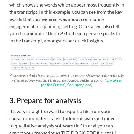
which shows the words which appear most frequently in
the transcript. In this example, you can see from the key
words that this webinar was about community
engagement in a planning setting. Otter.ai will also tell
you the amount of time (%) that each person speaks for
in the transcript, amongst other quick insights.
A screenshot of the Otter.ai browser interface showing automatically
generated key words. (Transcript source: public webinar
“Engaging
for the Future”, Commonplace
).
3. Prepare for analysis
It’s very straightforward to export a file from your
chosen automated transcription software and move it
to qualitative analysis software (in Otter.ai you can
export your transcript as TXT, DOCX, PDF file, etc.). I