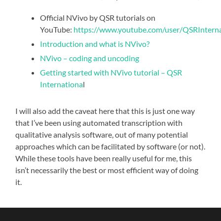
Official NVivo by QSR tutorials on
YouTube:
https://www.youtube.com/user/QSRInternat
Introduction and what is NVivo?
NVivo – coding and uncoding
Getting started with NVivo tutorial – QSR
Internationa
l
I will also add the caveat here that this is just one way
that I’ve been using automated transcription with
qualitative analysis software, out of many potential
approaches which can be facilitated by software (or not).
While these tools have been really useful for me, this
isn’t necessarily the best or most efficient way of doing
it.