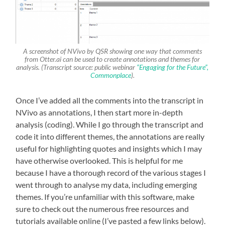
A screenshot of NVivo by QSR showing one way that comments
from Otter.ai can be used to create annotations and themes for
analysis. (Transcript source: public webinar
“Engaging for the Future”,
Commonplace
).
Once I’ve added all the comments into the transcript in
NVivo as annotations, I then start more in-depth
analysis (coding). While I go through the transcript and
code it into different themes, the annotations are really
useful for highlighting quotes and insights which I may
have otherwise overlooked. This is helpful for me
because I have a thorough record of the various stages I
went through to analyse my data, including emerging
themes. If you’re unfamiliar with this software, make
sure to check out the numerous free resources and
tutorials available online (I’ve pasted a few links below).