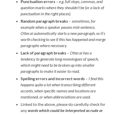
Punctuation errors
–
e.g. full stops, commas, and
question marks where they shouldn’t be (or a lack of
punctuation in the right places).
Random paragraph breaks
–
sometimes, for
example when a speaker pauses mid-sentence,
Otter.ai automatically starts a new paragraph, so it’s
worth checking to see if this has happened and merge
paragraphs where necessary.
Lack of paragraph breaks
–
Otter.ai has a
tendency to generate long monologues of speech,
which might need to be broken up into smaller
paragraphs to make it easier to read.
Spelling errors and incorrect words
–
I find this
happens quite a lot when transcribing different
accents, when specific names and locations are
mentioned, or when abbreviations are used.
Linked to the above, please do carefully check for
any
words which could be interpreted as rude
or