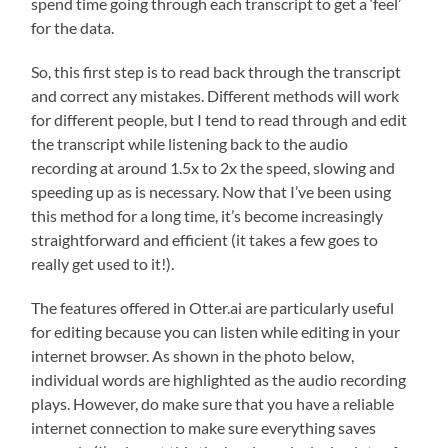
spend time going through each transcript to get a ‘feel’
for the data.
So, this first step is to read back through the transcript
and correct any mistakes. Different methods will work
for different people, but I tend to read through and edit
the transcript while listening back to the audio
recording at around 1.5x to 2x the speed, slowing and
speeding up as is necessary. Now that I’ve been using
this method for a long time, it’s become increasingly
straightforward and efficient (it takes a few goes to
really get used to it!).
The features offered in Otter.ai are particularly useful
for editing because you can listen while editing in your
internet browser. As shown in the photo below,
individual words are highlighted as the audio recording
plays. However, do make sure that you have a reliable
internet connection to make sure everything saves