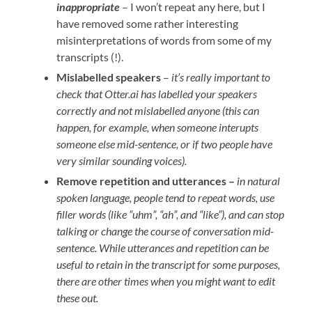
inappropriate
– I won’t repeat any here, but I
have removed some rather interesting
misinterpretations of words from some of my
transcripts (!).
Mislabelled speakers
–
it’s really important to
check that Otter.ai has labelled your speakers
correctly and not mislabelled anyone (this can
happen, for example, when someone interupts
someone else mid-sentence, or if two people have
very similar sounding voices).
Remove repetition and utterances –
in natural
spoken language, people tend to repeat words, use
filler words (like “uhm”, “ah”, and “like”), and can stop
talking or change the course of conversation mid-
sentence. While utterances and repetition can be
useful to retain in the transcript for some purposes,
there are other times when you might want to edit
these out.