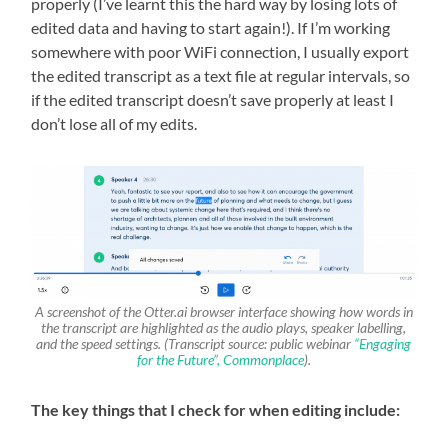
properly (I’ve learnt this the hard way by losing lots of
edited data and having to start again!). If I’m working
somewhere with poor WiFi connection, I usually export
the edited transcript as a text file at regular intervals, so
if the edited transcript doesn’t save properly at least I
don’t lose all of my edits.
A screenshot of the Otter.ai browser interface showing how words in
the transcript are highlighted as the audio plays, speaker labelling,
and the speed settings. (Transcript source: public webinar
“Engaging
for the Future”, Commonplace
).
The key things that I check for when editing include: