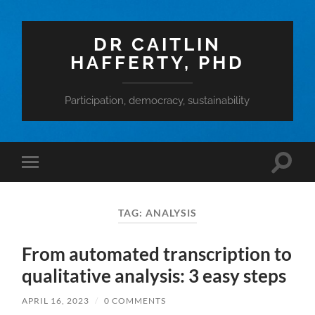
DR CAITLIN
HAFFERTY, PHD
Participation, democracy, sustainability
Toggle
Toggle
search
mobile
field
menu
TAG:
ANALYSIS
From automated transcription to
qualitative analysis: 3 easy steps
APRIL 16, 2023
/
0 COMMENTS