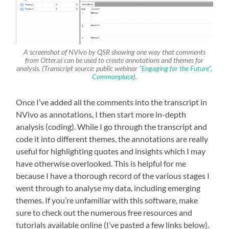
A screenshot of NVivo by QSR showing one way that comments
from Otter.ai can be used to create annotations and themes for
analysis. (Transcript source: public webinar
“Engaging for the Future”,
Commonplace
).
Once I’ve added all the comments into the transcript in
NVivo as annotations, I then start more in-depth
analysis (coding). While I go through the transcript and
code it into different themes, the annotations are really
useful for highlighting quotes and insights which I may
have otherwise overlooked. This is helpful for me
because I have a thorough record of the various stages I
went through to analyse my data, including emerging
themes. If you’re unfamiliar with this software, make
sure to check out the numerous free resources and
tutorials available online (I’ve pasted a few links below).