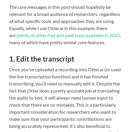
The core messages in this post should hopefully be
relevant for a broad audience of researchers, regardless
of what specific tools and approaches they are using.
Equally, while I use Otter.ai in this example, there
are
plenty of other free and paid tools available
in 2022
,
many of which have pretty similar core features.
1. Edit the transcript
Once you’ve uploaded a recording into Otter.ai (or used
the live transcription function) and it has finished
transcribing, you’ll need to manually edit it. Despite the
fact that Otter does a pretty accurate job at translating
the audio to text, it will always need human input to
check that there are no mistakes. This is a particularly
important consideration for researchers who want to
make sure that your participants’ contributions are
being accurately represented. It’s also beneficial to