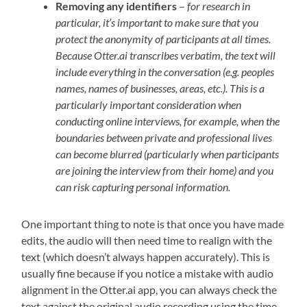
Removing any identifiers
–
for research in
particular, it’s important to make sure that you
protect the anonymity of participants at all times.
Because Otter.ai transcribes verbatim, the text will
include everything in the conversation (e.g. peoples
names, names of businesses, areas, etc.). This is a
particularly important consideration when
conducting online interviews, for example, when the
boundaries between private and professional lives
can become blurred (particularly when participants
are joining the interview from their home) and you
can risk capturing personal information.
One important thing to note is that once you have made
edits, the audio will then need time to realign with the
text (which doesn’t always happen accurately). This is
usually fine because if you notice a mistake with audio
alignment in the Otter.ai app, you can always check the
text against the original audio recording using the time