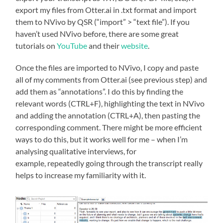
export my files from Otter.ai in .txt format and import
them to NVivo by QSR (“import” > “text file”). If you
haven’t used NVivo before, there are some great
tutorials on
YouTube
and their
website
.
Once the files are imported to NVivo, I copy and paste
all of my comments from Otter.ai (see previous step) and
add them as “annotations”. I do this by finding the
relevant words (CTRL+F), highlighting the text in NVivo
and adding the annotation (CTRL+A), then pasting the
corresponding comment. There might be more efficient
ways to do this, but it works well for me – when I’m
analysing qualitative interviews, for
example, repeatedly going through the transcript really
helps to increase my familiarity with it.