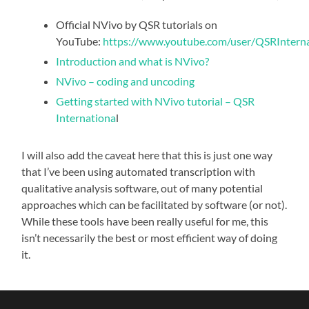
Official NVivo by QSR tutorials on
YouTube:
https://www.youtube.com/user/QSRInternat
Introduction and what is NVivo?
NVivo – coding and uncoding
Getting started with NVivo tutorial – QSR
Internationa
l
I will also add the caveat here that this is just one way
that I’ve been using automated transcription with
qualitative analysis software, out of many potential
approaches which can be facilitated by software (or not).
While these tools have been really useful for me, this
isn’t necessarily the best or most efficient way of doing
it.