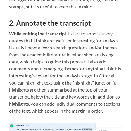
stamps, but it’s useful to keep this in mind.
2. Annotate the transcript
While editing the transcript
, I start to annotate key
quotes that I think are useful or interesting for analysis.
Usually I have a few research questions and/or themes
from the academic literature in mind when analysing
data, which helps to guide this process. I also add
comments about emerging themes, or anything I think is
interesting/relevant for the analysis stage. In Otter.ai,
you can highlight text using the “highlight” function (all
highlights are then summarised at the top of your
transcript, below the title and key words). In addition to
highlights, you can add individual comments to sections
of the text, which appear in the margin in order.