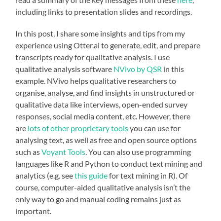
including links to presentation slides and recordings.
In this post, I share some insights and tips from my
experience using Otter.ai to generate, edit, and prepare
transcripts ready for qualitative analysis. I use
qualitative analysis software
NVivo by QSR
in this
example. NVivo helps qualitative researchers to
organise, analyse, and find insights in unstructured or
qualitative data like interviews, open-ended survey
responses, social media content, etc. However, there
are
lots of other proprietary tools
you can use for
analysing text, as well as free and open source options
such as
Voyant Tools
. You can also use programming
languages like R and Python to conduct text mining and
analytics (e.g. see
this guide
for text mining in R). Of
course, computer-aided qualitative analysis isn’t the
only way to go and manual coding remains just as
important.