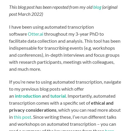
This blog post has been reposted from my old
blog
(original
post March 2022)
I have been using automated transcription
software
Otter.ai
throughout my 3-year PhD to
facilitate data collection and analysis. This tool has been
indispensable for transcribing events (e.g. workshops
and conferences), in-depth interviews and focus groups
with research participants, meetings with colleagues,
and much more.
If you’re new to using automated transcription, navigate
to my previous blog posts which offer
an
introduction
and
tutorial
. Importantly, automated
transcription comes with a specific set of
ethical and
privacy considerations
, which you can read more about
in
this post
. Since writing these, I’ve run different talks
and workshops on automated transcription – you can
read a summary of the key messages from these
here
,