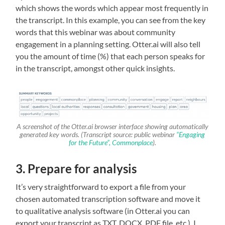
which shows the words which appear most frequently in
the transcript. In this example, you can see from the key
words that this webinar was about community
engagement in a planning setting. Otter.ai will also tell
you the amount of time (%) that each person speaks for
in the transcript, amongst other quick insights.
A screenshot of the Otter.ai browser interface showing automatically
generated key words. (Transcript source: public webinar
“Engaging
for the Future”, Commonplace
).
3. Prepare for analysis
It’s very straightforward to export a file from your
chosen automated transcription software and move it
to qualitative analysis software (in Otter.ai you can
export your transcript as TXT, DOCX, PDF file, etc.). I