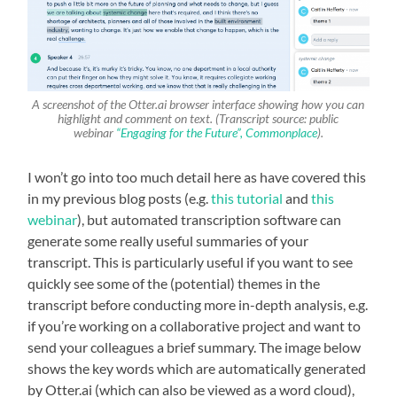
A screenshot of the Otter.ai browser interface showing how you can
highlight and comment on text. (Transcript source: public
webinar
“Engaging for the Future”, Commonplace
).
I won’t go into too much detail here as have covered this
in my previous blog posts (e.g.
this tutorial
and
this
webinar
), but automated transcription software can
generate some really useful summaries of your
transcript. This is particularly useful if you want to see
quickly see some of the (potential) themes in the
transcript before conducting more in-depth analysis, e.g.
if you’re working on a collaborative project and want to
send your colleagues a brief summary. The image below
shows the key words which are automatically generated
by Otter.ai (which can also be viewed as a word cloud),