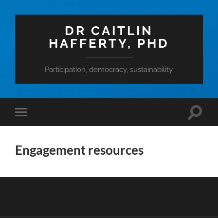
DR CAITLIN
HAFFERTY, PHD
Participation, democracy, sustainability
Toggle
Toggle
search
mobile
field
menu
Engagement resources