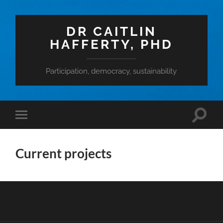
DR CAITLIN
HAFFERTY, PHD
Participation, democracy, sustainability
Toggle
Toggle
search
mobile
field
menu
Current projects